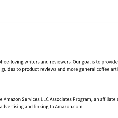
fee-loving writers and reviewers. Our goal is to provide
guides to product reviews and more general coffee arti
e Amazon Services LLC Associates Program, an affiliate
y advertising and linking to Amazon.com.