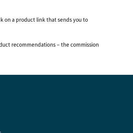
 on a product link that sends you to
 product recommendations – the commission
s