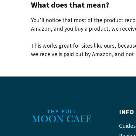
What does that mean?
You’ll notice that most of the product re
Amazon, and you buy a product, we receiv
This works great for sites like ours, bec
we receive is paid out by Amazon, and not 
INFO
Guides
Revie