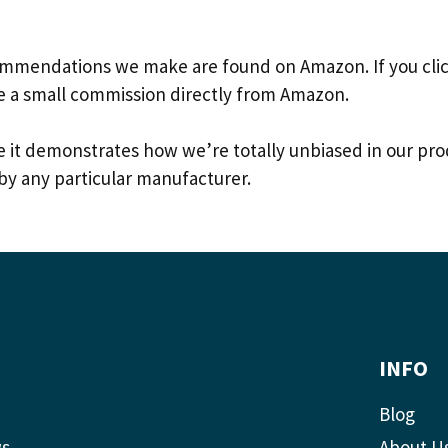
commendations we make are found on Amazon. If you click
e a small commission directly from Amazon.
ause it demonstrates how we’re totally unbiased in our
by any particular manufacturer.
INFO
Blog
ws
About U