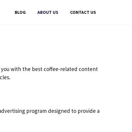
BLOG
ABOUT US
CONTACT US
 you with the best coffee-related content
cles.
 advertising program designed to provide a