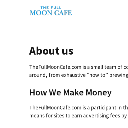
Skip
to
content
About us
TheFullMoonCafe.com is a small team of cof
around, from exhaustive “how to” brewing 
How We Make Money
TheFullMoonCafe.com is a participant in th
means for sites to earn advertising fees b