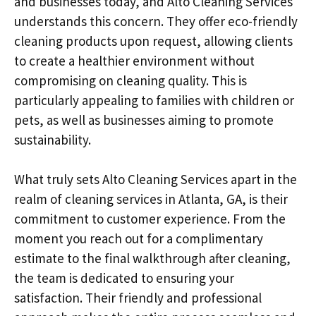
and businesses today, and Alto Cleaning Services
understands this concern. They offer eco-friendly
cleaning products upon request, allowing clients
to create a healthier environment without
compromising on cleaning quality. This is
particularly appealing to families with children or
pets, as well as businesses aiming to promote
sustainability.
What truly sets Alto Cleaning Services apart in the
realm of cleaning services in Atlanta, GA, is their
commitment to customer experience. From the
moment you reach out for a complimentary
estimate to the final walkthrough after cleaning,
the team is dedicated to ensuring your
satisfaction. Their friendly and professional