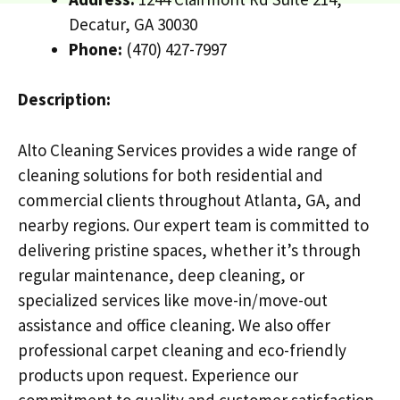
Decatur, GA 30030
Phone:
(470) 427-7997
Description:
Alto Cleaning Services provides a wide range of
cleaning solutions for both residential and
commercial clients throughout Atlanta, GA, and
nearby regions. Our expert team is committed to
delivering pristine spaces, whether it’s through
regular maintenance, deep cleaning, or
specialized services like move-in/move-out
assistance and office cleaning. We also offer
professional carpet cleaning and eco-friendly
products upon request. Experience our
commitment to quality and customer satisfaction