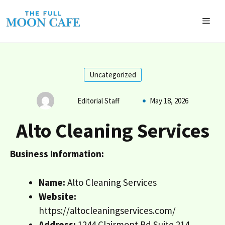
Skip
to
MEN
content
Uncategorized
Editorial Staff
May 18, 2026
Alto Cleaning Services
Business Information:
Name:
Alto Cleaning Services
Website:
https://altocleaningservices.com/
Address:
1244 Clairmont Rd Suite 214,