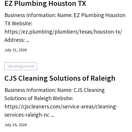
EZ Plumbing Houston TX
Business Information: Name: EZ Plumbing Houston
TX Website:
https://ez.plumbing/plumbers/texas/houston-tx/
Address: ...
July 31, 2026
Uncategorized
CJS Cleaning Solutions of Raleigh
Business Information: Name: CJS Cleaning
Solutions of Raleigh Website:
https://cjscleaners.com/service-areas/cleaning-
services-raleigh-nc ...
July 16, 2026