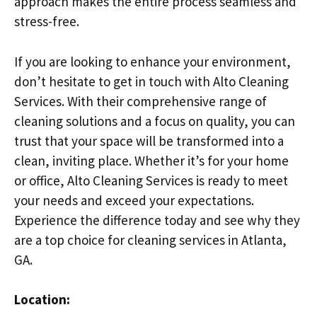
approach makes the entire process seamless and
stress-free.
If you are looking to enhance your environment,
don’t hesitate to get in touch with Alto Cleaning
Services. With their comprehensive range of
cleaning solutions and a focus on quality, you can
trust that your space will be transformed into a
clean, inviting place. Whether it’s for your home
or office, Alto Cleaning Services is ready to meet
your needs and exceed your expectations.
Experience the difference today and see why they
are a top choice for cleaning services in Atlanta,
GA.
Location: