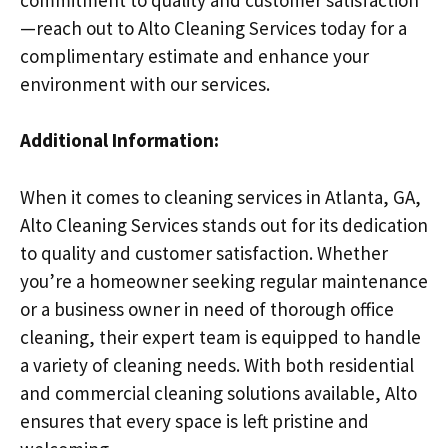
—reach out to Alto Cleaning Services today for a
complimentary estimate and enhance your
environment with our services.
Additional Information:
When it comes to cleaning services in Atlanta, GA,
Alto Cleaning Services stands out for its dedication
to quality and customer satisfaction. Whether
you’re a homeowner seeking regular maintenance
or a business owner in need of thorough office
cleaning, their expert team is equipped to handle
a variety of cleaning needs. With both residential
and commercial cleaning solutions available, Alto
ensures that every space is left pristine and