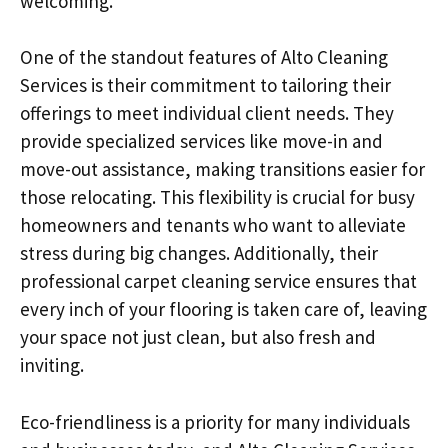
welcoming.
One of the standout features of Alto Cleaning
Services is their commitment to tailoring their
offerings to meet individual client needs. They
provide specialized services like move-in and
move-out assistance, making transitions easier for
those relocating. This flexibility is crucial for busy
homeowners and tenants who want to alleviate
stress during big changes. Additionally, their
professional carpet cleaning service ensures that
every inch of your flooring is taken care of, leaving
your space not just clean, but also fresh and
inviting.
Eco-friendliness is a priority for many individuals