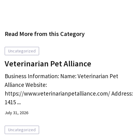
Read More from this Category
Uncategorized
Veterinarian Pet Alliance
Business Information: Name: Veterinarian Pet
Alliance Website:
https://www.veterinarianpetalliance.com/ Address:
1415 ...
July 31, 2026
Uncategorized