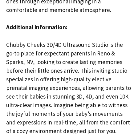
ones through exceptional imaging in a
comfortable and memorable atmosphere.
Additional Information:
Chubby Cheeks 3D/4D Ultrasound Studio is the
go-to place for expectant parents in Reno &
Sparks, NV, looking to create lasting memories
before their little ones arrive. This inviting studio
specializes in offering high-quality elective
prenatal imaging experiences, allowing parents to
see their babies in stunning 3D, 4D, and even 10K
ultra-clear images. Imagine being able to witness
the joyful moments of your baby’s movements
and expressions in real-time, all from the comfort
of a cozy environment designed just for you.