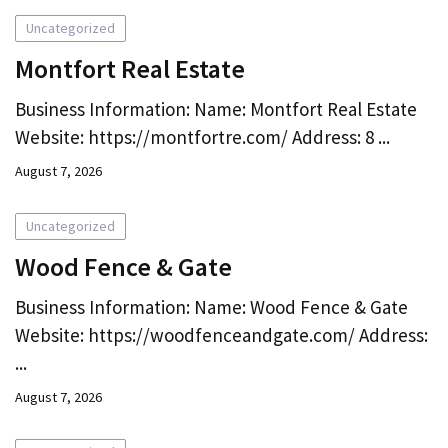
Uncategorized
Montfort Real Estate
Business Information: Name: Montfort Real Estate
Website: https://montfortre.com/ Address: 8 ...
August 7, 2026
Uncategorized
Wood Fence & Gate
Business Information: Name: Wood Fence & Gate
Website: https://woodfenceandgate.com/ Address:
...
August 7, 2026