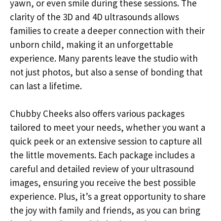
yawn, or even smile during these sessions. The
clarity of the 3D and 4D ultrasounds allows
families to create a deeper connection with their
unborn child, making it an unforgettable
experience. Many parents leave the studio with
not just photos, but also a sense of bonding that
can last a lifetime.
Chubby Cheeks also offers various packages
tailored to meet your needs, whether you want a
quick peek or an extensive session to capture all
the little movements. Each package includes a
careful and detailed review of your ultrasound
images, ensuring you receive the best possible
experience. Plus, it’s a great opportunity to share
the joy with family and friends, as you can bring