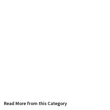
Read More from this Category