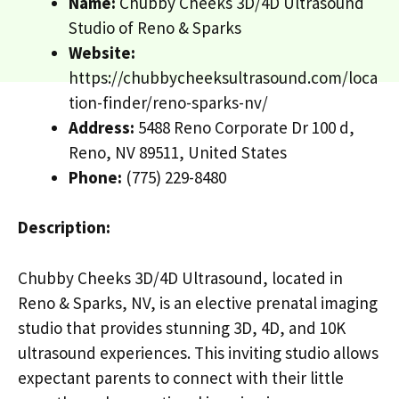
Name:
Chubby Cheeks 3D/4D Ultrasound
Studio of Reno & Sparks
Website:
https://chubbycheeksultrasound.com/loca
tion-finder/reno-sparks-nv/
Address:
5488 Reno Corporate Dr 100 d,
Reno, NV 89511, United States
Phone:
(775) 229-8480
Description:
Chubby Cheeks 3D/4D Ultrasound, located in
Reno & Sparks, NV, is an elective prenatal imaging
studio that provides stunning 3D, 4D, and 10K
ultrasound experiences. This inviting studio allows
expectant parents to connect with their little