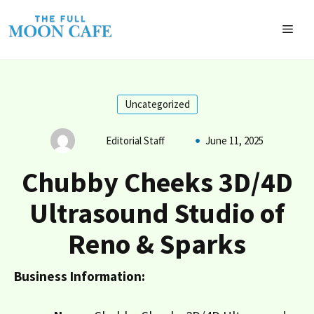
Skip
to
MEN
content
Uncategorized
Editorial Staff
June 11, 2025
Chubby Cheeks 3D/4D
Ultrasound Studio of
Reno & Sparks
Business Information: