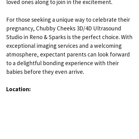
loved ones along to join in the excitement.
For those seeking a unique way to celebrate their
pregnancy, Chubby Cheeks 3D/4D Ultrasound
Studio in Reno & Sparks is the perfect choice. With
exceptional imaging services and a welcoming
atmosphere, expectant parents can look forward
to a delightful bonding experience with their
babies before they even arrive.
Location: