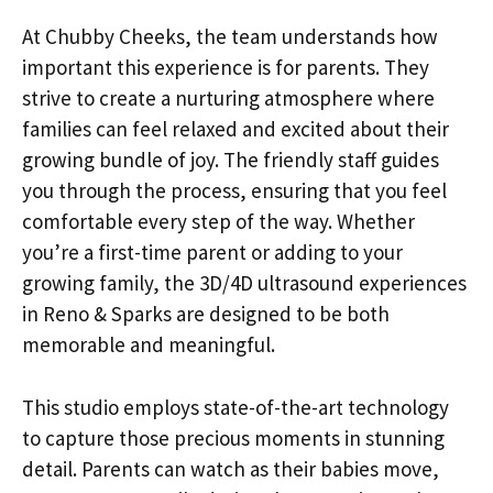
At Chubby Cheeks, the team understands how
important this experience is for parents. They
strive to create a nurturing atmosphere where
families can feel relaxed and excited about their
growing bundle of joy. The friendly staff guides
you through the process, ensuring that you feel
comfortable every step of the way. Whether
you’re a first-time parent or adding to your
growing family, the 3D/4D ultrasound experiences
in Reno & Sparks are designed to be both
memorable and meaningful.
This studio employs state-of-the-art technology
to capture those precious moments in stunning
detail. Parents can watch as their babies move,