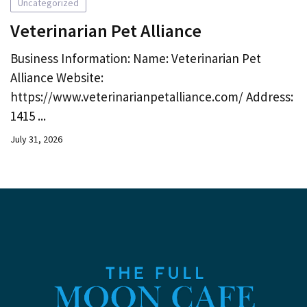
Uncategorized
Veterinarian Pet Alliance
Business Information: Name: Veterinarian Pet
Alliance Website:
https://www.veterinarianpetalliance.com/ Address:
1415 ...
July 31, 2026