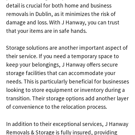
detail is crucial for both home and business
removals in Dublin, as it minimizes the risk of
damage and loss. With J Hanway, you can trust
that your items are in safe hands.
Storage solutions are another important aspect of
their service. If you need a temporary space to
keep your belongings, J Hanway offers secure
storage facilities that can accommodate your
needs. This is particularly beneficial for businesses
looking to store equipment or inventory during a
transition. Their storage options add another layer
of convenience to the relocation process.
In addition to their exceptional services, J Hanway
Removals & Storage is fully insured, providing