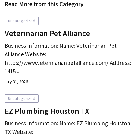
Read More from this Category
Uncategorized
Veterinarian Pet Alliance
Business Information: Name: Veterinarian Pet
Alliance Website:
https://www.veterinarianpetalliance.com/ Address:
1415 ...
July 31, 2026
Uncategorized
EZ Plumbing Houston TX
Business Information: Name: EZ Plumbing Houston
TX Website: