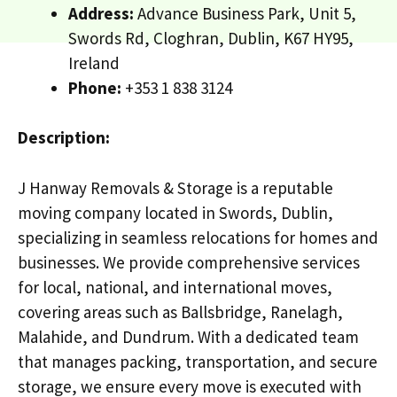
Address:
Advance Business Park, Unit 5,
Swords Rd, Cloghran, Dublin, K67 HY95,
Ireland
Phone:
+353 1 838 3124
Description:
J Hanway Removals & Storage is a reputable
moving company located in Swords, Dublin,
specializing in seamless relocations for homes and
businesses. We provide comprehensive services
for local, national, and international moves,
covering areas such as Ballsbridge, Ranelagh,
Malahide, and Dundrum. With a dedicated team
that manages packing, transportation, and secure
storage, we ensure every move is executed with