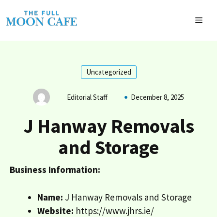
Skip
to
MEN
content
Uncategorized
Editorial Staff
December 8, 2025
J Hanway Removals
and Storage
Business Information:
Name:
J Hanway Removals and Storage
Website:
https://www.jhrs.ie/