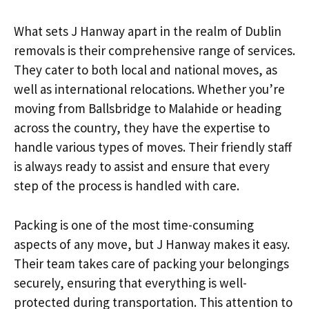
What sets J Hanway apart in the realm of Dublin
removals is their comprehensive range of services.
They cater to both local and national moves, as
well as international relocations. Whether you’re
moving from Ballsbridge to Malahide or heading
across the country, they have the expertise to
handle various types of moves. Their friendly staff
is always ready to assist and ensure that every
step of the process is handled with care.
Packing is one of the most time-consuming
aspects of any move, but J Hanway makes it easy.
Their team takes care of packing your belongings
securely, ensuring that everything is well-
protected during transportation. This attention to