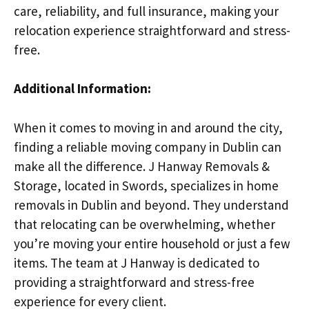
care, reliability, and full insurance, making your
relocation experience straightforward and stress-
free.
Additional Information:
When it comes to moving in and around the city,
finding a reliable moving company in Dublin can
make all the difference. J Hanway Removals &
Storage, located in Swords, specializes in home
removals in Dublin and beyond. They understand
that relocating can be overwhelming, whether
you’re moving your entire household or just a few
items. The team at J Hanway is dedicated to
providing a straightforward and stress-free
experience for every client.