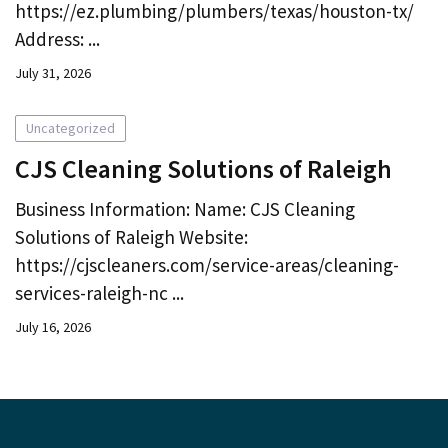
https://ez.plumbing/plumbers/texas/houston-tx/
Address: ...
July 31, 2026
Uncategorized
CJS Cleaning Solutions of Raleigh
Business Information: Name: CJS Cleaning
Solutions of Raleigh Website:
https://cjscleaners.com/service-areas/cleaning-
services-raleigh-nc ...
July 16, 2026