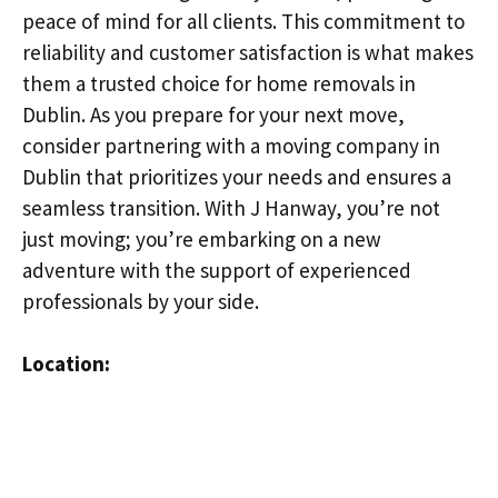
peace of mind for all clients. This commitment to
reliability and customer satisfaction is what makes
them a trusted choice for home removals in
Dublin. As you prepare for your next move,
consider partnering with a moving company in
Dublin that prioritizes your needs and ensures a
seamless transition. With J Hanway, you’re not
just moving; you’re embarking on a new
adventure with the support of experienced
professionals by your side.
Location: