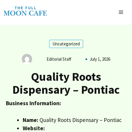
Skip
to
MEN
content
Uncategorized
Editorial Staff
July 1, 2026
Quality Roots
Dispensary – Pontiac
Business Information:
Name:
Quality Roots Dispensary – Pontiac
Website: