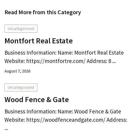
Read More from this Category
Uncategorized
Montfort Real Estate
Business Information: Name: Montfort Real Estate
Website: https://montfortre.com/ Address: 8 ...
August 7, 2026
Uncategorized
Wood Fence & Gate
Business Information: Name: Wood Fence & Gate
Website: https://woodfenceandgate.com/ Address:
...