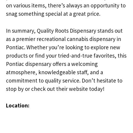
on various items, there’s always an opportunity to
snag something special at a great price.
In summary, Quality Roots Dispensary stands out
as a premier recreational cannabis dispensary in
Pontiac. Whether you’re looking to explore new
products or find your tried-and-true favorites, this
Pontiac dispensary offers a welcoming
atmosphere, knowledgeable staff, and a
commitment to quality service. Don’t hesitate to
stop by or check out their website today!
Location: