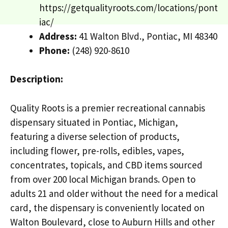
https://getqualityroots.com/locations/pont
iac/
Address:
41 Walton Blvd., Pontiac, MI 48340
Phone:
(248) 920-8610
Description:
Quality Roots is a premier recreational cannabis
dispensary situated in Pontiac, Michigan,
featuring a diverse selection of products,
including flower, pre-rolls, edibles, vapes,
concentrates, topicals, and CBD items sourced
from over 200 local Michigan brands. Open to
adults 21 and older without the need for a medical
card, the dispensary is conveniently located on
Walton Boulevard, close to Auburn Hills and other