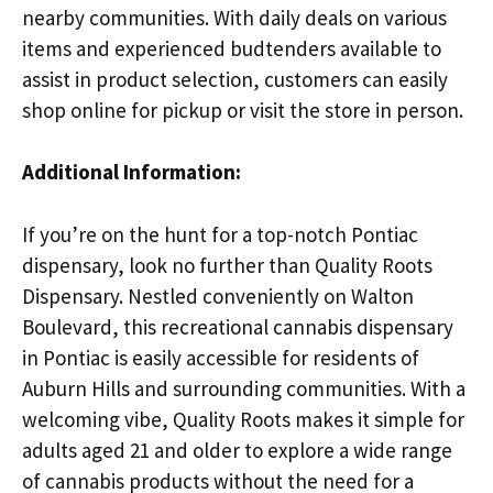
nearby communities. With daily deals on various
items and experienced budtenders available to
assist in product selection, customers can easily
shop online for pickup or visit the store in person.
Additional Information:
If you’re on the hunt for a top-notch Pontiac
dispensary, look no further than Quality Roots
Dispensary. Nestled conveniently on Walton
Boulevard, this recreational cannabis dispensary
in Pontiac is easily accessible for residents of
Auburn Hills and surrounding communities. With a
welcoming vibe, Quality Roots makes it simple for
adults aged 21 and older to explore a wide range
of cannabis products without the need for a