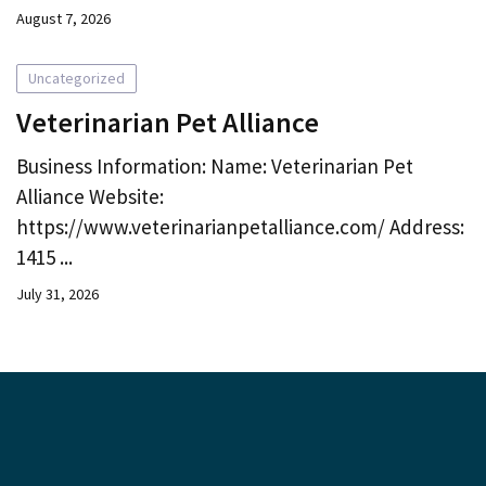
August 7, 2026
Uncategorized
Veterinarian Pet Alliance
Business Information: Name: Veterinarian Pet
Alliance Website:
https://www.veterinarianpetalliance.com/ Address:
1415 ...
July 31, 2026