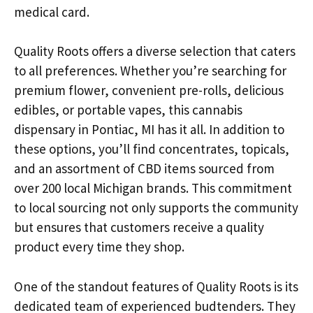
medical card.
Quality Roots offers a diverse selection that caters
to all preferences. Whether you’re searching for
premium flower, convenient pre-rolls, delicious
edibles, or portable vapes, this cannabis
dispensary in Pontiac, MI has it all. In addition to
these options, you’ll find concentrates, topicals,
and an assortment of CBD items sourced from
over 200 local Michigan brands. This commitment
to local sourcing not only supports the community
but ensures that customers receive a quality
product every time they shop.
One of the standout features of Quality Roots is its
dedicated team of experienced budtenders. They