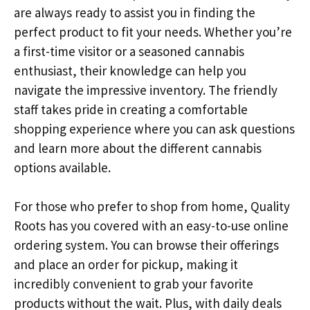
are always ready to assist you in finding the
perfect product to fit your needs. Whether you’re
a first-time visitor or a seasoned cannabis
enthusiast, their knowledge can help you
navigate the impressive inventory. The friendly
staff takes pride in creating a comfortable
shopping experience where you can ask questions
and learn more about the different cannabis
options available.
For those who prefer to shop from home, Quality
Roots has you covered with an easy-to-use online
ordering system. You can browse their offerings
and place an order for pickup, making it
incredibly convenient to grab your favorite
products without the wait. Plus, with daily deals