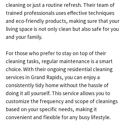
cleaning or just a routine refresh. Their team of
trained professionals uses effective techniques
and eco-friendly products, making sure that your
living space is not only clean but also safe for you
and your family.
For those who prefer to stay on top of their
cleaning tasks, regular maintenance is a smart
choice. With their ongoing residential cleaning
services in Grand Rapids, you can enjoy a
consistently tidy home without the hassle of
doing it all yourself. This service allows you to
customize the frequency and scope of cleanings
based on your specific needs, making it
convenient and flexible for any busy lifestyle.