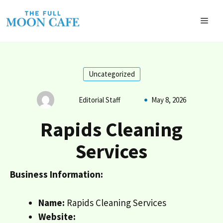
Skip
to
MEN
content
Uncategorized
Editorial Staff
May 8, 2026
Rapids Cleaning
Services
Business Information:
Name:
Rapids Cleaning Services
Website: