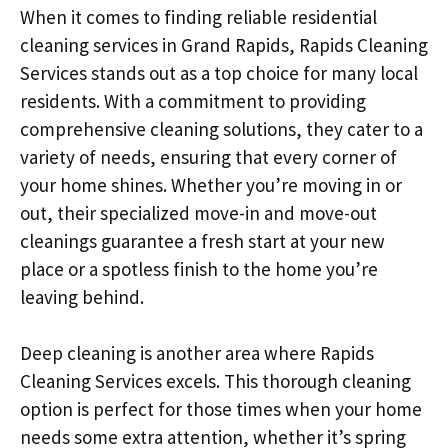
When it comes to finding reliable residential
cleaning services in Grand Rapids, Rapids Cleaning
Services stands out as a top choice for many local
residents. With a commitment to providing
comprehensive cleaning solutions, they cater to a
variety of needs, ensuring that every corner of
your home shines. Whether you’re moving in or
out, their specialized move-in and move-out
cleanings guarantee a fresh start at your new
place or a spotless finish to the home you’re
leaving behind.
Deep cleaning is another area where Rapids
Cleaning Services excels. This thorough cleaning
option is perfect for those times when your home
needs some extra attention, whether it’s spring