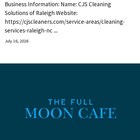
Business Information: Name: CJS Cleaning
Solutions of Raleigh Website:
https://cjscleaners.com/service-areas/cleaning-
services-raleigh-nc ...
July 16, 2026