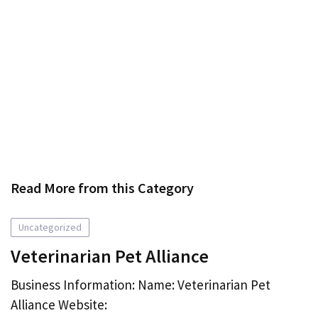
Read More from this Category
Uncategorized
Veterinarian Pet Alliance
Business Information: Name: Veterinarian Pet
Alliance Website: