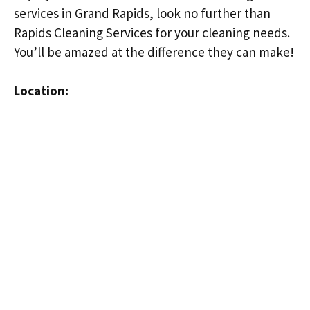
services in Grand Rapids, look no further than
Rapids Cleaning Services for your cleaning needs.
You’ll be amazed at the difference they can make!
Location: