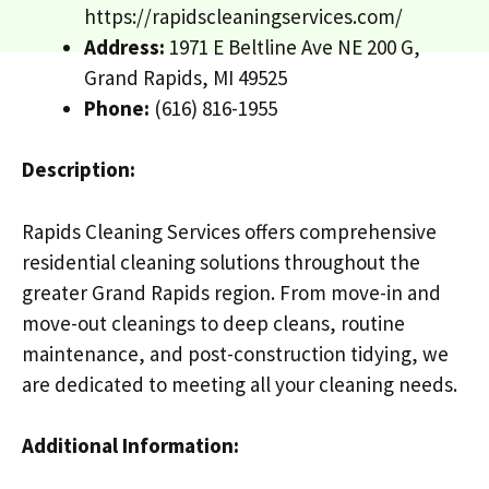
https://rapidscleaningservices.com/
Address:
1971 E Beltline Ave NE 200 G,
Grand Rapids, MI 49525
Phone:
(616) 816-1955
Description:
Rapids Cleaning Services offers comprehensive
residential cleaning solutions throughout the
greater Grand Rapids region. From move-in and
move-out cleanings to deep cleans, routine
maintenance, and post-construction tidying, we
are dedicated to meeting all your cleaning needs.
Additional Information: