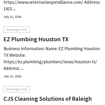
https://www.veterinarianpetalliance.com/ Address:
1415 ...
July 31, 2026
Uncategorized
EZ Plumbing Houston TX
Business Information: Name: EZ Plumbing Houston
TX Website:
https://ez.plumbing/plumbers/texas/houston-tx/
Address: ...
July 31, 2026
Uncategorized
CJS Cleaning Solutions of Raleigh