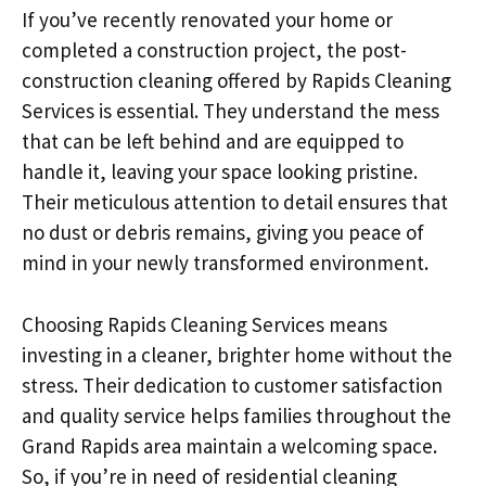
If you’ve recently renovated your home or
completed a construction project, the post-
construction cleaning offered by Rapids Cleaning
Services is essential. They understand the mess
that can be left behind and are equipped to
handle it, leaving your space looking pristine.
Their meticulous attention to detail ensures that
no dust or debris remains, giving you peace of
mind in your newly transformed environment.
Choosing Rapids Cleaning Services means
investing in a cleaner, brighter home without the
stress. Their dedication to customer satisfaction
and quality service helps families throughout the
Grand Rapids area maintain a welcoming space.
So, if you’re in need of residential cleaning