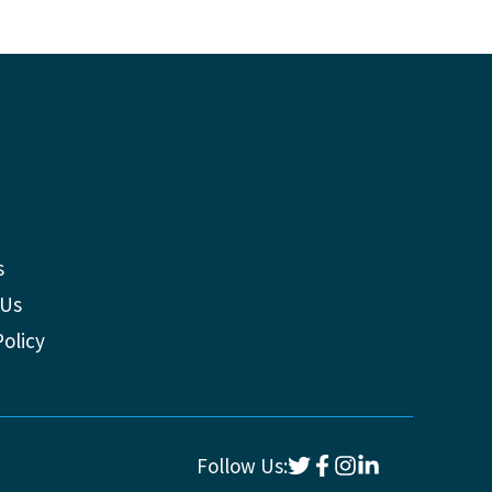
s
 Us
Policy
Follow Us: