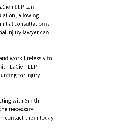
LaCien LLP can
uation, allowing
nitial consultation is
al injury lawyer can
and work tirelessly to
mith LaCien LLP
nting for injury
ecting with Smith
 the necessary
te—contact them today