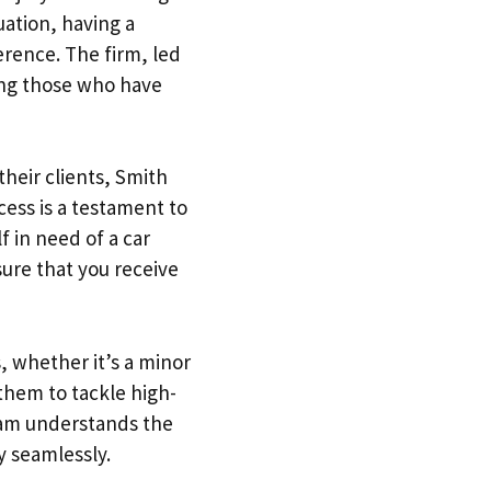
uation, having a
erence. The firm, led
ing those who have
their clients, Smith
cess is a testament to
f in need of a car
sure that you receive
, whether it’s a minor
 them to tackle high-
team understands the
y seamlessly.