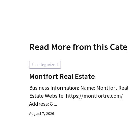
Read More from this Cat
Uncategorized
Montfort Real Estate
Business Information: Name: Montfort Rea
Estate Website: https://montfortre.com/
Address: 8 ...
August 7, 2026