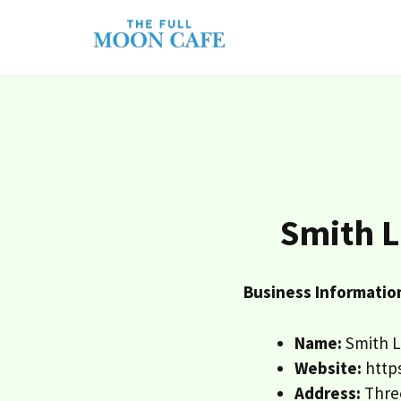
Skip
to
content
Smith L
Business Informatio
Name:
Smith L
Website:
http
Address:
Three