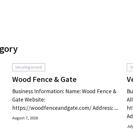
egory
Uncategorized
U
Wood Fence & Gate
V
l
Business Information: Name: Wood Fence &
Bu
Gate Website:
Al
https://woodfenceandgate.com/ Address: ...
ht
Ad
August 7, 2026
Jul