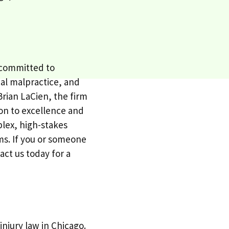
, committed to
cal malpractice, and
Brian LaCien, the firm
tion to excellence and
lex, high-stakes
ims. If you or someone
ct us today for a
njury law in Chicago.