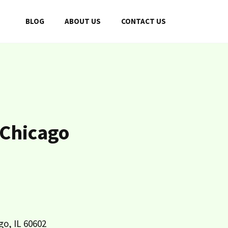
BLOG
ABOUT US
CONTACT US
 Chicago
go, IL 60602