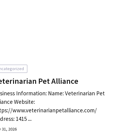
ncategorized
eterinarian Pet Alliance
siness Information: Name: Veterinarian Pet
liance Website:
tps://www.veterinarianpetalliance.com/
dress: 1415 ...
y 31, 2026