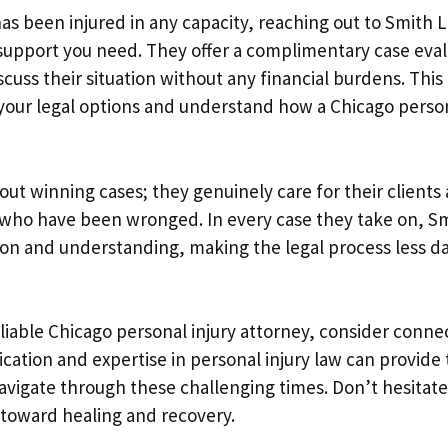
has been injured in any capacity, reaching out to Smith 
support you need. They offer a complimentary case eval
scuss their situation without any financial burdens. This i
 your legal options and understand how a Chicago person
bout winning cases; they genuinely care for their clients 
e who have been wronged. In every case they take on, S
n and understanding, making the legal process less dau
reliable Chicago personal injury attorney, consider conn
ication and expertise in personal injury law can provide
navigate through these challenging times. Don’t hesita
 toward healing and recovery.