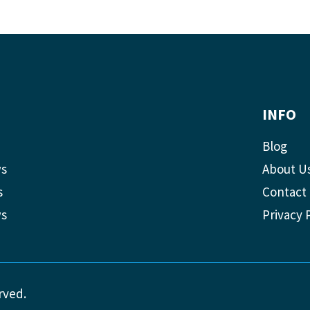
INFO
Blog
ws
About U
s
Contact
ws
Privacy 
rved.