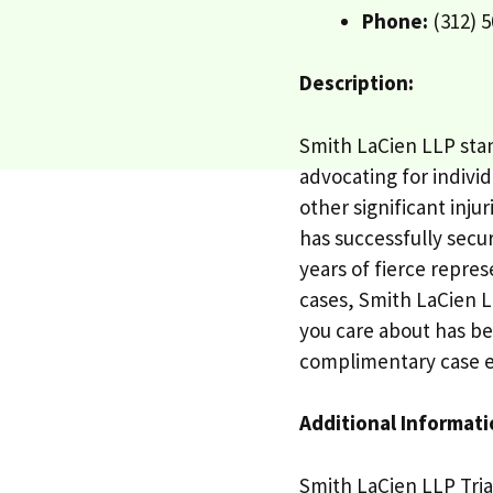
Phone:
(312) 5
Description:
Smith LaCien LLP stan
advocating for individ
other significant inju
has successfully secur
years of fierce repre
cases, Smith LaCien LL
you care about has be
complimentary case e
Additional Informati
Smith LaCien LLP Tria