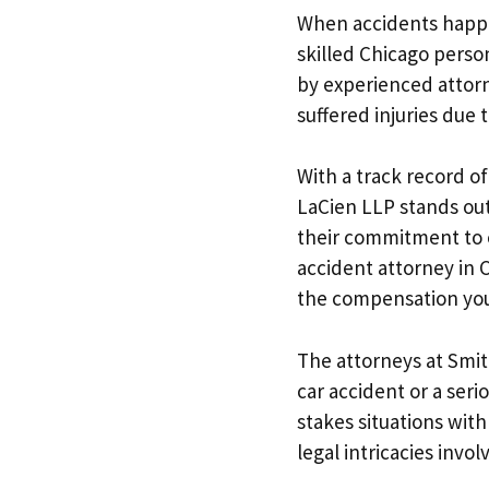
When accidents happen
skilled Chicago person
by experienced attor
suffered injuries due 
With a track record of
LaCien LLP stands out 
their commitment to e
accident attorney in C
the compensation you
The attorneys at Smit
car accident or a seri
stakes situations wit
legal intricacies invo