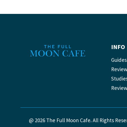
INFO
Guides
Revie
Studie
Revie
@ 2026 The Full Moon Cafe. All Rights Rese