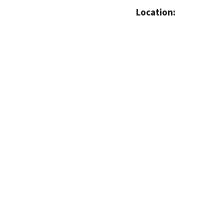
Location: