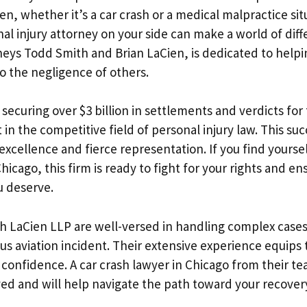
, whether it’s a car crash or a medical malpractice sit
al injury attorney on your side can make a world of diff
neys Todd Smith and Brian LaCien, is dedicated to help
to the negligence of others.
 securing over $3 billion in settlements and verdicts for 
in the competitive field of personal injury law. This suc
xcellence and fierce representation. If you find yoursel
hicago, this firm is ready to fight for your rights and en
 deserve.
h LaCien LLP are well-versed in handling complex cases
ous aviation incident. Their extensive experience equips
h confidence. A car crash lawyer in Chicago from their 
lved and will help navigate the path toward your recover