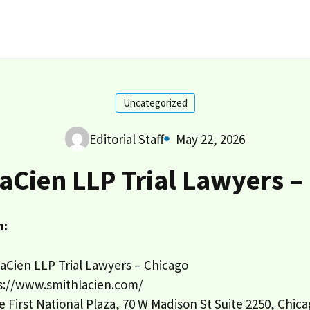
Uncategorized
Editorial Staff
May 22, 2026
aCien LLP Trial Lawyers –
n:
aCien LLP Trial Lawyers – Chicago
s://www.smithlacien.com/
 First National Plaza, 70 W Madison St Suite 2250, Chica