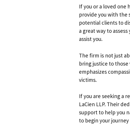
If you or a loved one 
provide you with the 
potential clients to di
a great way to assess
assist you.
The firm is not just a
bring justice to thos
emphasizes compassio
victims.
If you are seeking a 
LaCien LLP. Their ded
support to help you 
to begin your journey