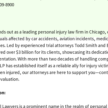
09-8900
ds out as a leading personal injury law firm in Chicago
uals affected by car accidents, aviation incidents, medi
ries. Led by experienced trial attorneys Todd Smith and 
ed over $3 billion for its clients, showcasing its dedica
sentation. With more than two decades of handling comp
P has established itself as a reliable ally for injury vict
en injured, our attorneys are here to support you—conta
valuation.
on:
l Lawyers is a prominent name in the realm of personal i